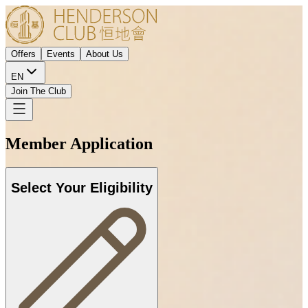
Offers
Events
About Us
EN
Join The Club
Member Application
Select Your Eligibility