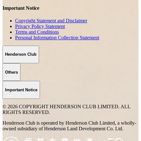
Important Notice
Copyright Statement and Disclaimer
Privacy Policy Statement
Terms and Conditions
Personal Information Collection Statement
Henderson Club
Others
Important Notice
© 2026 COPYRIGHT HENDERSON CLUB LIMITED. ALL
RIGHTS RESERVED.
Henderson Club is operated by Henderson Club Limited, a wholly-
owned subsidiary of Henderson Land Development Co. Ltd.