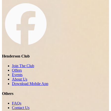
Henderson Club
Join The Club
Offers
Events
About Us
Download Mobile App
Others
FAQs
Contact Us