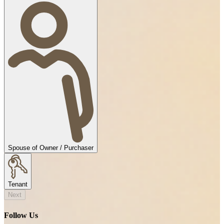
Spouse of Owner / Purchaser
Tenant
Next
Follow Us