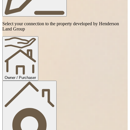
Select your connection to the property developed by Henderson
Land Group
Owner / Purchaser