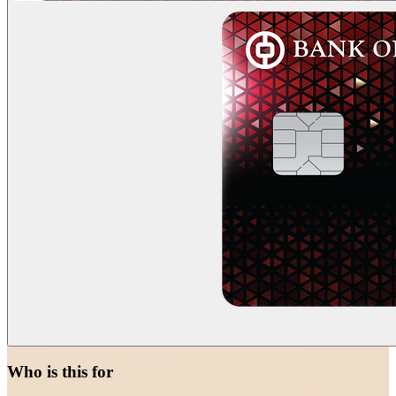
Who is this for