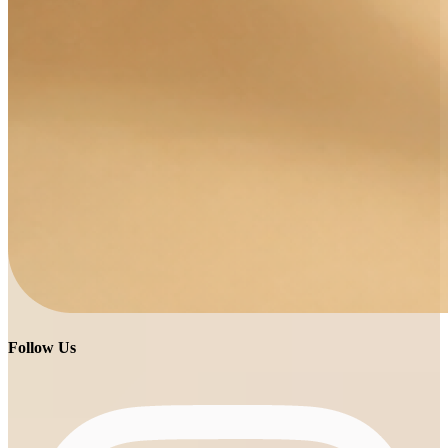
Follow Us