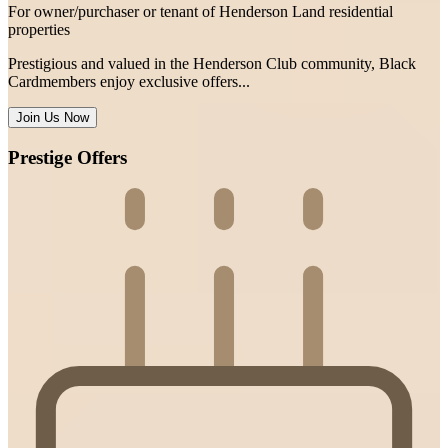
For owner/purchaser or tenant of Henderson Land residential
properties
Prestigious and valued in the Henderson Club community, Black
Cardmembers enjoy exclusive offers...
Join Us Now
Prestige Offers