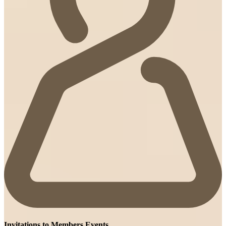
Invitations to Members Events