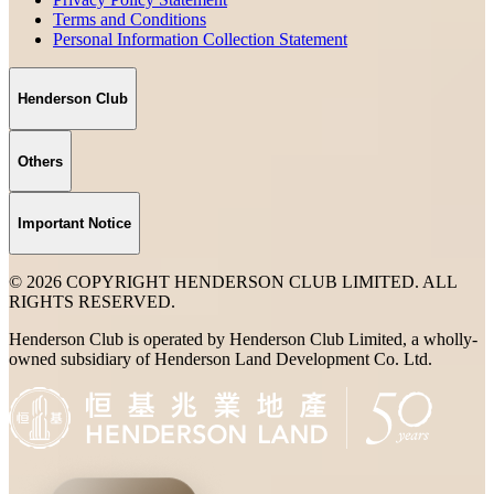
Terms and Conditions
Personal Information Collection Statement
Henderson Club
Others
Important Notice
© 2026 COPYRIGHT HENDERSON CLUB LIMITED. ALL
RIGHTS RESERVED.
Henderson Club is operated by Henderson Club Limited, a wholly-
owned subsidiary of Henderson Land Development Co. Ltd.