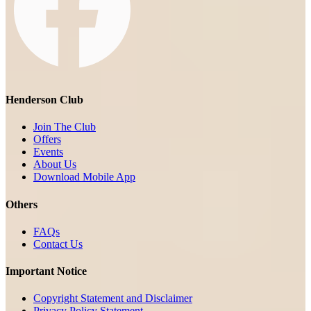
Henderson Club
Join The Club
Offers
Events
About Us
Download Mobile App
Others
FAQs
Contact Us
Important Notice
Copyright Statement and Disclaimer
Privacy Policy Statement