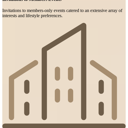
Invitations to members-only events catered to an extensive array of
interests and lifestyle preferences.