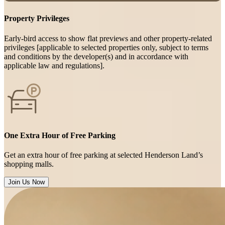
Property Privileges
Early-bird access to show flat previews and other property-related
privileges [applicable to selected properties only, subject to terms
and conditions by the developer(s) and in accordance with
applicable law and regulations].
One Extra Hour of Free Parking
Get an extra hour of free parking at selected Henderson Land’s
shopping malls.
Join Us Now