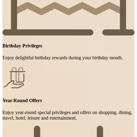
Birthday Privileges
Enjoy delightful birthday rewards during your birthday month.
Year-Round Offers
Enjoy year-round special privileges and offers on shopping, dining,
travel, hotel, leisure and entertainment.