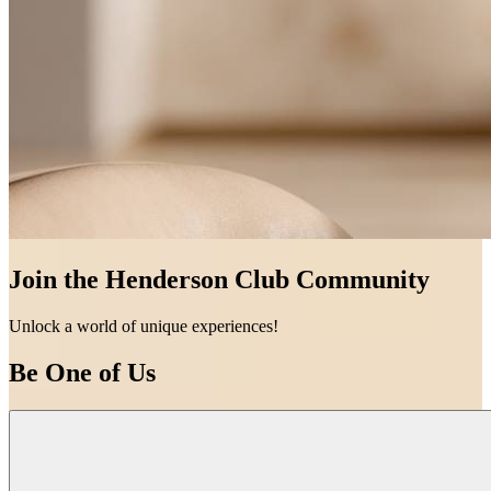
Join the Henderson Club Community
Unlock a world of unique experiences!
Be One of Us