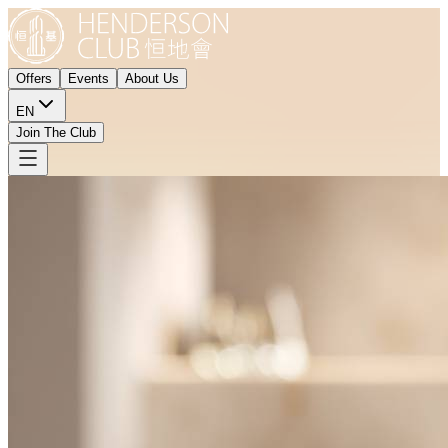
Offers
Events
About Us
EN
Join The Club