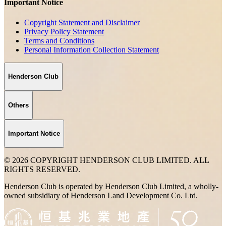
Important Notice
Copyright Statement and Disclaimer
Privacy Policy Statement
Terms and Conditions
Personal Information Collection Statement
Henderson Club
Others
Important Notice
© 2026 COPYRIGHT HENDERSON CLUB LIMITED. ALL
RIGHTS RESERVED.
Henderson Club is operated by Henderson Club Limited, a wholly-
owned subsidiary of Henderson Land Development Co. Ltd.