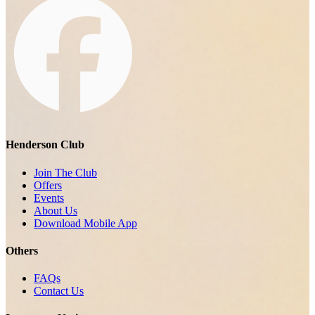
Henderson Club
Join The Club
Offers
Events
About Us
Download Mobile App
Others
FAQs
Contact Us