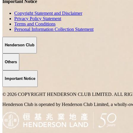
Important Notice
Copyright Statement and Disclaimer
Privacy Policy Statement
Terms and Conditions
Personal Information Collection Statement
Henderson Club
Others
Important Notice
© 2026 COPYRIGHT HENDERSON CLUB LIMITED. ALL RI
Henderson Club is operated by Henderson Club Limited, a wholly-o