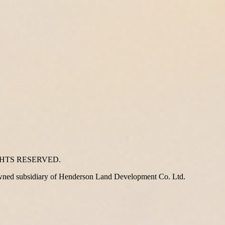
GHTS RESERVED.
wned subsidiary of Henderson Land Development Co. Ltd.