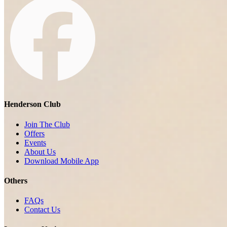
Henderson Club
Join The Club
Offers
Events
About Us
Download Mobile App
Others
FAQs
Contact Us