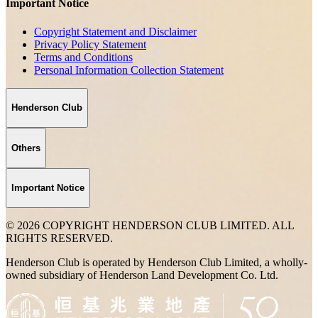
Important Notice
Copyright Statement and Disclaimer
Privacy Policy Statement
Terms and Conditions
Personal Information Collection Statement
Henderson Club
Others
Important Notice
© 2026 COPYRIGHT HENDERSON CLUB LIMITED. ALL
RIGHTS RESERVED.
Henderson Club is operated by Henderson Club Limited, a wholly-
owned subsidiary of Henderson Land Development Co. Ltd.