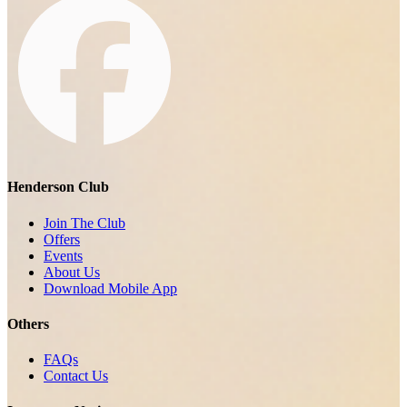
Henderson Club
Join The Club
Offers
Events
About Us
Download Mobile App
Others
FAQs
Contact Us