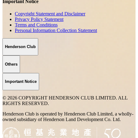
Important Notice
Copyright Statement and Disclaimer
Privacy Policy Statement
Terms and Conditions
Personal Information Collection Statement
Henderson Club
Others
Important Notice
© 2026 COPYRIGHT HENDERSON CLUB LIMITED. ALL
RIGHTS RESERVED.
Henderson Club is operated by Henderson Club Limited, a wholly-
owned subsidiary of Henderson Land Development Co. Ltd.