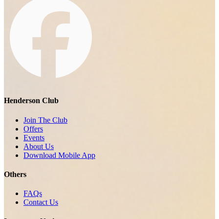
Henderson Club
Join The Club
Offers
Events
About Us
Download Mobile App
Others
FAQs
Contact Us