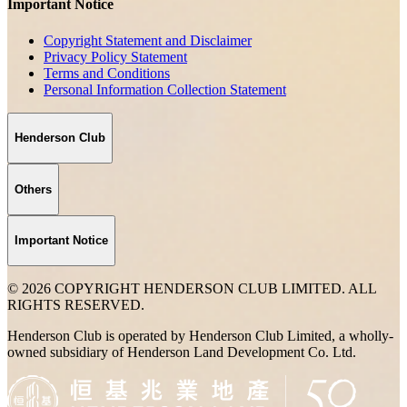
Important Notice
Copyright Statement and Disclaimer
Privacy Policy Statement
Terms and Conditions
Personal Information Collection Statement
Henderson Club
Others
Important Notice
© 2026 COPYRIGHT HENDERSON CLUB LIMITED. ALL
RIGHTS RESERVED.
Henderson Club is operated by Henderson Club Limited, a wholly-
owned subsidiary of Henderson Land Development Co. Ltd.