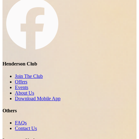
Henderson Club
Join The Club
Offers
Events
About Us
Download Mobile App
Others
FAQs
Contact Us