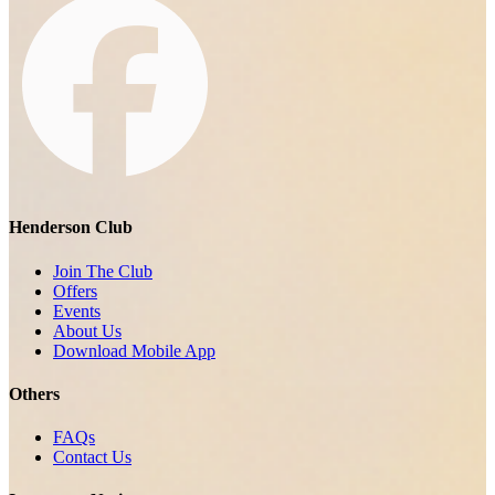
Henderson Club
Join The Club
Offers
Events
About Us
Download Mobile App
Others
FAQs
Contact Us