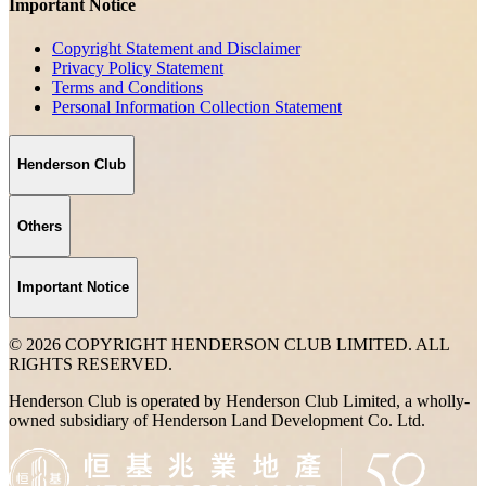
Important Notice
Copyright Statement and Disclaimer
Privacy Policy Statement
Terms and Conditions
Personal Information Collection Statement
Henderson Club
Others
Important Notice
© 2026 COPYRIGHT HENDERSON CLUB LIMITED. ALL
RIGHTS RESERVED.
Henderson Club is operated by Henderson Club Limited, a wholly-
owned subsidiary of Henderson Land Development Co. Ltd.