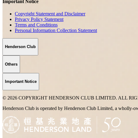
Important Notice
Copyright Statement and Disclaimer
Privacy Policy Statement
Terms and Conditions
Personal Information Collection Statement
Henderson Club
Others
Important Notice
© 2026 COPYRIGHT HENDERSON CLUB LIMITED. ALL RI
Henderson Club is operated by Henderson Club Limited, a wholly-o