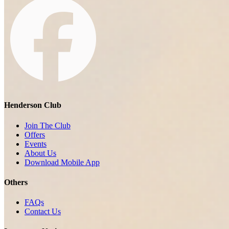
Henderson Club
Join The Club
Offers
Events
About Us
Download Mobile App
Others
FAQs
Contact Us