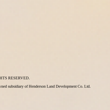
GHTS RESERVED.
wned subsidiary of Henderson Land Development Co. Ltd.