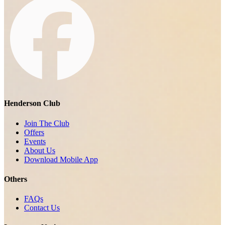
Henderson Club
Join The Club
Offers
Events
About Us
Download Mobile App
Others
FAQs
Contact Us