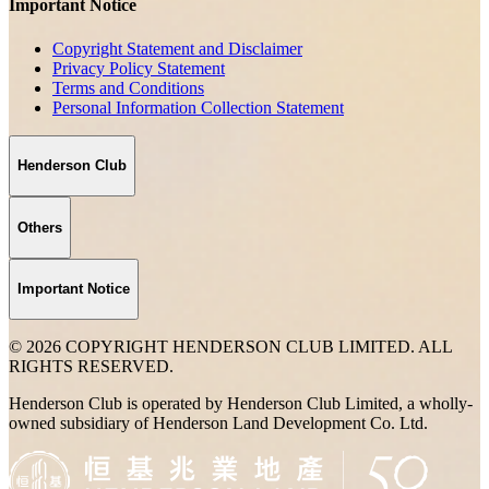
Important Notice
Copyright Statement and Disclaimer
Privacy Policy Statement
Terms and Conditions
Personal Information Collection Statement
Henderson Club
Others
Important Notice
© 2026 COPYRIGHT HENDERSON CLUB LIMITED. ALL
RIGHTS RESERVED.
Henderson Club is operated by Henderson Club Limited, a wholly-
owned subsidiary of Henderson Land Development Co. Ltd.