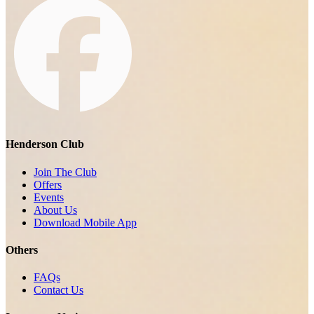
Henderson Club
Join The Club
Offers
Events
About Us
Download Mobile App
Others
FAQs
Contact Us