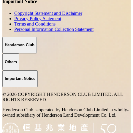
Important Notice
Copyright Statement and Disclaimer
Privacy Policy Statement
Terms and Conditions
Personal Information Collection Statement
Henderson Club
Others
Important Notice
© 2026 COPYRIGHT HENDERSON CLUB LIMITED. ALL
RIGHTS RESERVED.
Henderson Club is operated by Henderson Club Limited, a wholly-
owned subsidiary of Henderson Land Development Co. Ltd.