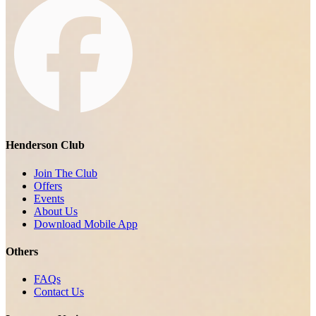
Henderson Club
Join The Club
Offers
Events
About Us
Download Mobile App
Others
FAQs
Contact Us