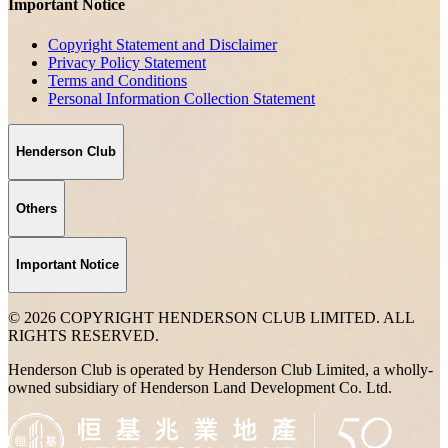
Important Notice
Copyright Statement and Disclaimer
Privacy Policy Statement
Terms and Conditions
Personal Information Collection Statement
Henderson Club
Others
Important Notice
© 2026 COPYRIGHT HENDERSON CLUB LIMITED. ALL
RIGHTS RESERVED.
Henderson Club is operated by Henderson Club Limited, a wholly-
owned subsidiary of Henderson Land Development Co. Ltd.