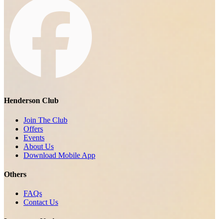
Henderson Club
Join The Club
Offers
Events
About Us
Download Mobile App
Others
FAQs
Contact Us