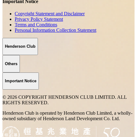
Important Notice
Copyright Statement and Disclaimer
Privacy Policy Statement
Terms and Conditions
Personal Information Collection Statement
Henderson Club
Others
Important Notice
© 2026 COPYRIGHT HENDERSON CLUB LIMITED. ALL
RIGHTS RESERVED.
Henderson Club is operated by Henderson Club Limited, a wholly-
owned subsidiary of Henderson Land Development Co. Ltd.