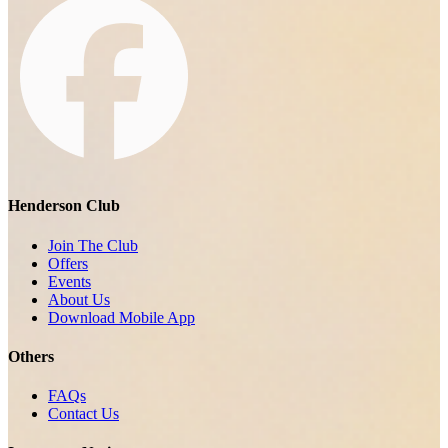
Henderson Club
Join The Club
Offers
Events
About Us
Download Mobile App
Others
FAQs
Contact Us