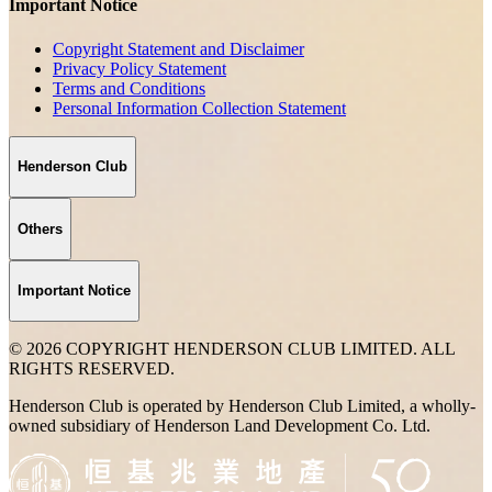
Important Notice
Copyright Statement and Disclaimer
Privacy Policy Statement
Terms and Conditions
Personal Information Collection Statement
Henderson Club
Others
Important Notice
© 2026 COPYRIGHT HENDERSON CLUB LIMITED. ALL
RIGHTS RESERVED.
Henderson Club is operated by Henderson Club Limited, a wholly-
owned subsidiary of Henderson Land Development Co. Ltd.