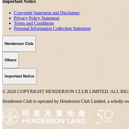
Important Notice
Copyright Statement and Disclaimer
Privacy Policy Statement
Terms and Conditions
Personal Information Collection Statement
Henderson Club
Others
Important Notice
© 2026 COPYRIGHT HENDERSON CLUB LIMITED. ALL RI
Henderson Club is operated by Henderson Club Limited, a wholly-o