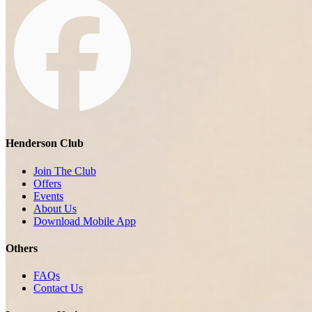
Henderson Club
Join The Club
Offers
Events
About Us
Download Mobile App
Others
FAQs
Contact Us