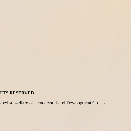
GHTS RESERVED.
wned subsidiary of Henderson Land Development Co. Ltd.