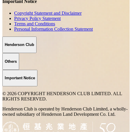
Important Notice
Copyright Statement and Disclaimer
Privacy Policy Statement
Terms and Conditions
Personal Information Collection Statement
Henderson Club
Others
Important Notice
© 2026 COPYRIGHT HENDERSON CLUB LIMITED. ALL
RIGHTS RESERVED.
Henderson Club is operated by Henderson Club Limited, a wholly-
owned subsidiary of Henderson Land Development Co. Ltd.