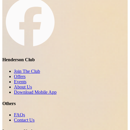
Henderson Club
Join The Club
Offers
Events
About Us
Download Mobile App
Others
FAQs
Contact Us