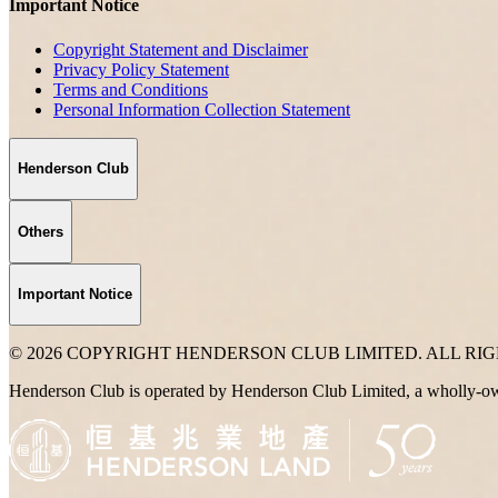
Important Notice
Copyright Statement and Disclaimer
Privacy Policy Statement
Terms and Conditions
Personal Information Collection Statement
Henderson Club
Others
Important Notice
© 2026 COPYRIGHT HENDERSON CLUB LIMITED. ALL RI
Henderson Club is operated by Henderson Club Limited, a wholly-o