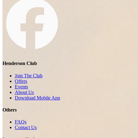
Henderson Club
Join The Club
Offers
Events
About Us
Download Mobile App
Others
FAQs
Contact Us