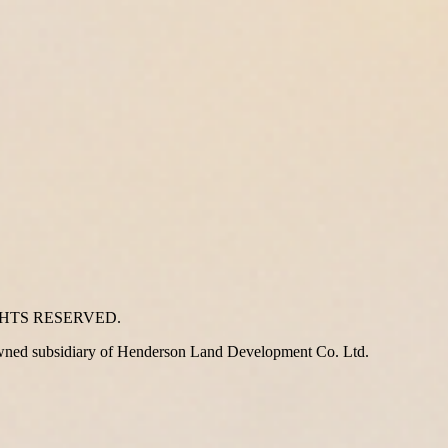
GHTS RESERVED.
wned subsidiary of Henderson Land Development Co. Ltd.