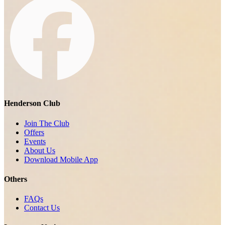
Henderson Club
Join The Club
Offers
Events
About Us
Download Mobile App
Others
FAQs
Contact Us