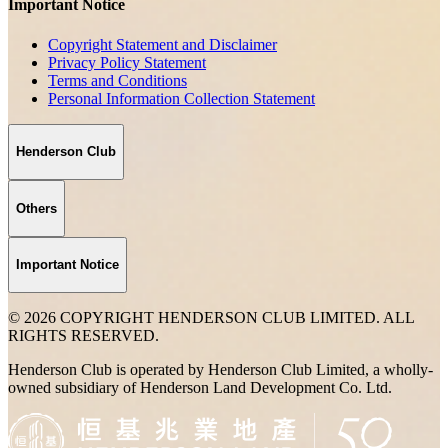
Important Notice
Copyright Statement and Disclaimer
Privacy Policy Statement
Terms and Conditions
Personal Information Collection Statement
Henderson Club
Others
Important Notice
© 2026 COPYRIGHT HENDERSON CLUB LIMITED. ALL
RIGHTS RESERVED.
Henderson Club is operated by Henderson Club Limited, a wholly-
owned subsidiary of Henderson Land Development Co. Ltd.